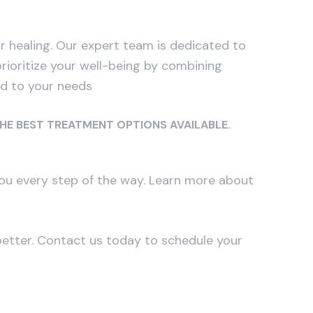
healing. Our expert team is dedicated to
prioritize your well-being by combining
ed to your needs
THE BEST TREATMENT OPTIONS AVAILABLE.
 you every step of the way. Learn more about
better. Contact us today to schedule your