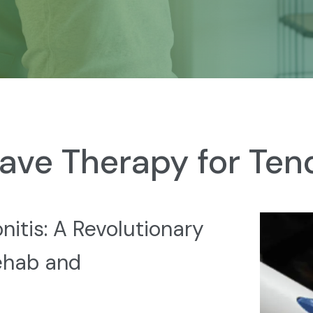
ave Therapy for Tend
itis: A Revolutionary
ehab and