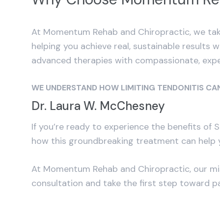
At Momentum Rehab and Chiropractic, we take
helping you achieve real, sustainable results 
advanced therapies with compassionate, expe
WE UNDERSTAND HOW LIMITING TENDONITIS CAN
Dr. Laura W. McChesney
If you’re ready to experience the benefits of
how this groundbreaking treatment can help y
At Momentum Rehab and Chiropractic, our missi
consultation and take the first step toward 