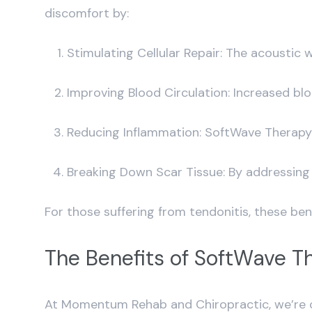
discomfort by:
Stimulating Cellular Repair: The acoustic
Improving Blood Circulation: Increased blo
Reducing Inflammation: SoftWave Therapy h
Breaking Down Scar Tissue: By addressing b
For those suffering from tendonitis, these be
The Benefits of SoftWave T
At Momentum Rehab and Chiropractic, we’re c