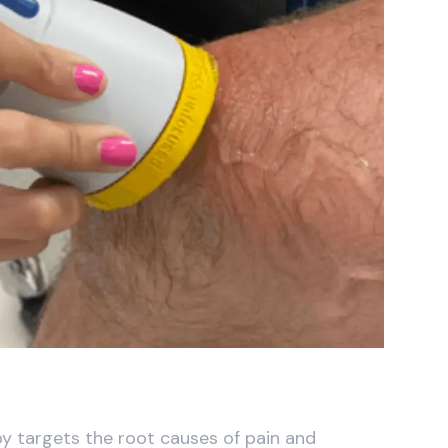
y targets the root causes of pain and