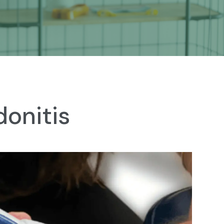
onitis