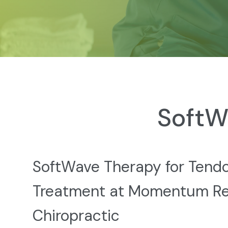
SoftW
SoftWave Therapy for Tendon
Treatment at Momentum R
Chiropractic