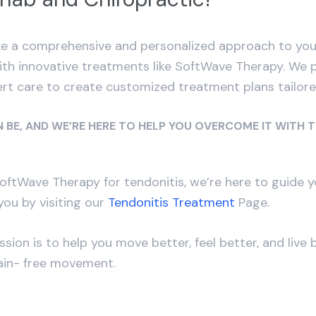
 a comprehensive and personalized approach to your 
with innovative treatments like SoftWave Therapy. We 
rt care to create customized treatment plans tailor
 BE, AND WE’RE HERE TO HELP YOU OVERCOME IT WITH 
 SoftWave Therapy for tendonitis, we’re here to guide
ou by visiting our
Tendonitis Treatment
Page.
on is to help you move better, feel better, and live 
pain- free movement.