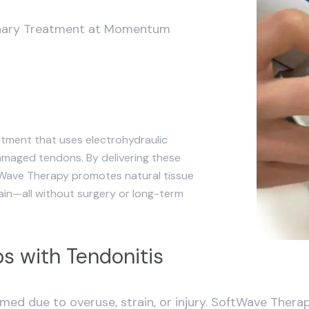
ionary Treatment at Momentum
tment that uses electrohydraulic
amaged tendons. By delivering these
tWave Therapy promotes natural tissue
pain—all without surgery or long-term
s with Tendonitis
ed due to overuse, strain, or injury. SoftWave Therap