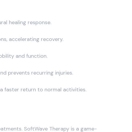
ral healing response.
ons, accelerating recovery.
bility and function.
nd prevents recurring injuries.
faster return to normal activities.
reatments. SoftWave Therapy is a game-