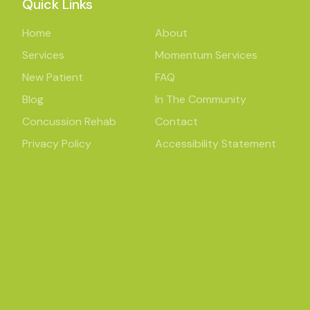
Quick Links
Home
About
Services
Momentum Services
New Patient
FAQ
Blog
In The Community
Concussion Rehab
Contact
Privacy Policy
Accessibility Statement