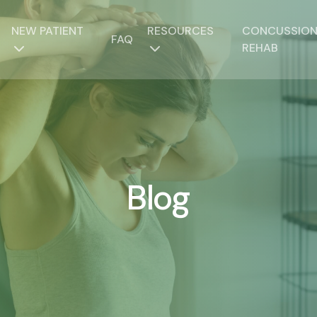
NEW PATIENT
RESOURCES
CONCUSSIO
FAQ
REHAB
Blog