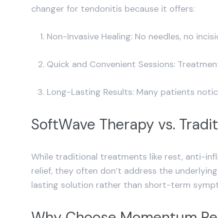
changer for tendonitis because it offers:
Non-Invasive Healing: No needles, no inci
Quick and Convenient Sessions: Treatments 
Long-Lasting Results: Many patients notic
SoftWave Therapy vs. Tradit
While traditional treatments like rest, anti-
relief, they often don’t address the underlyi
lasting solution rather than short-term sy
Why Choose Momentum Reh