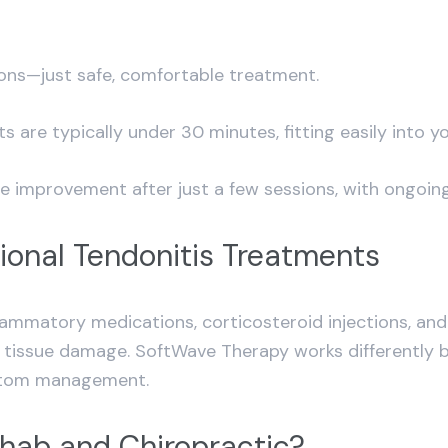
sions—just safe, comfortable treatment.
are typically under 30 minutes, fitting easily into y
e improvement after just a few sessions, with ongoing
ional Tendonitis Treatments
inflammatory medications, corticosteroid injections, a
ng tissue damage. SoftWave Therapy works differently b
mptom management.
ab and Chiropractic?