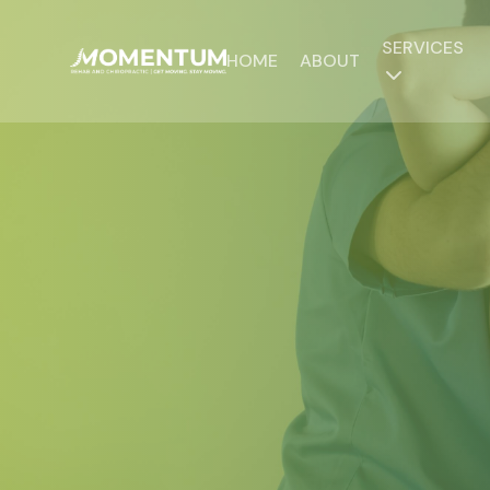
SERVICES
HOME
ABOUT