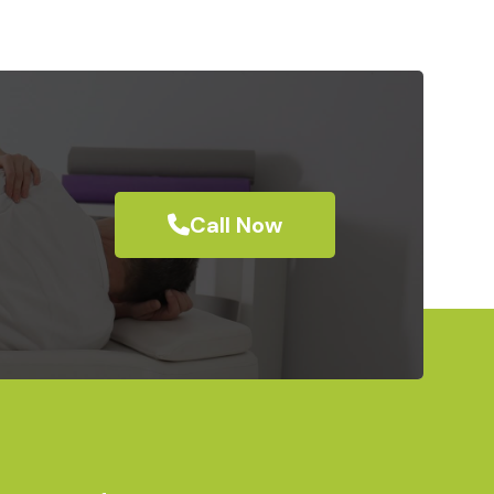
Call Now