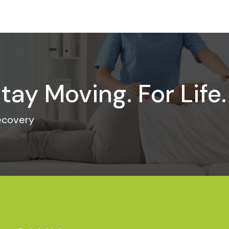
tay Moving. For Life.
recovery