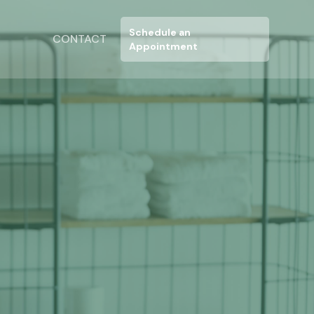
N
Schedule an
CONTACT
Appointment