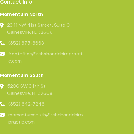
Contact Info
Momentum North
2341 NW 41st Street, Suite C
Gainesville, FL 32606
(352) 375-3668
frontoffice@rehabandchiropracti
c.com
Momentum South
5206 SW 34th St
Gainesville, FL 32608
(352) 642-7246
momentumsouth@rehabandchiro
practic.com