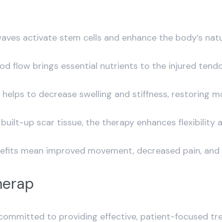
 waves activate stem cells and enhance the body’s natu
od flow brings essential nutrients to the injured tend
elps to decrease swelling and stiffness, restoring mo
uilt-up scar tissue, the therapy enhances flexibility a
nefits mean improved movement, decreased pain, and a 
herap
ommitted to providing effective, patient-focused t