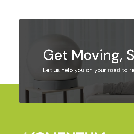
Get Moving, S
Let us help you on your road to 