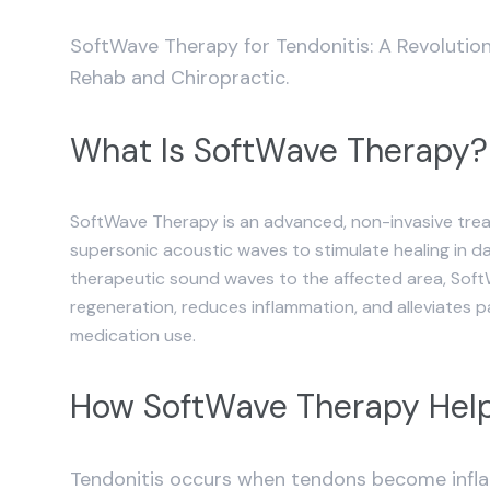
SoftWave Therapy for Tendonitis: A Revolut
Rehab and Chiropractic.
What Is SoftWave Therapy?
SoftWave Therapy is an advanced, non-invasive trea
supersonic acoustic waves to stimulate healing in d
therapeutic sound waves to the affected area, Sof
regeneration, reduces inflammation, and alleviates 
medication use.
How SoftWave Therapy Help
Tendonitis occurs when tendons become inflam