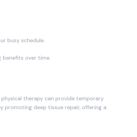
our busy schedule.
 benefits over time.
nd physical therapy can provide temporary
y promoting deep tissue repair, offering a