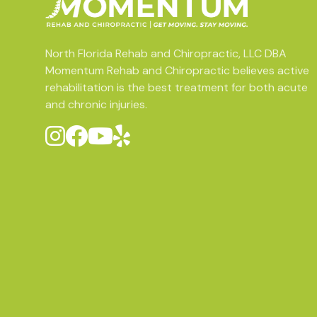
North Florida Rehab and Chiropractic, LLC DBA
Momentum Rehab and Chiropractic believes active
rehabilitation is the best treatment for both acute
and chronic injuries.