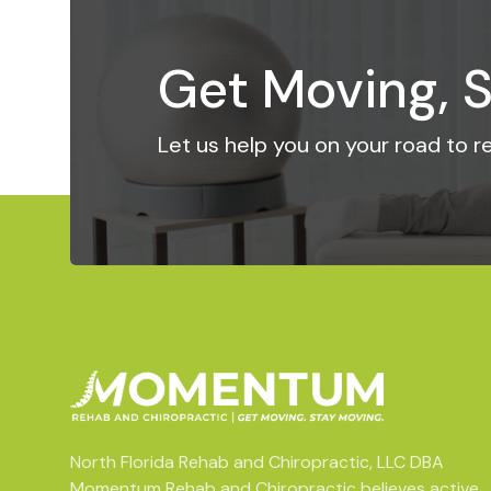
Get Moving, S
Let us help you on your road to 
North Florida Rehab and Chiropractic, LLC DBA
Momentum Rehab and Chiropractic believes active