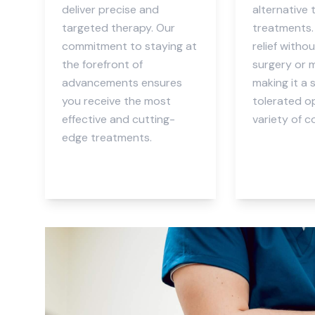
deliver precise and
alternative 
targeted therapy. Our
treatments. 
commitment to staying at
relief witho
the forefront of
surgery or 
advancements ensures
making it a 
you receive the most
tolerated op
effective and cutting-
variety of c
edge treatments.