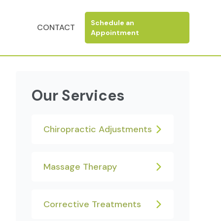
N
Schedule an
CONTACT
Appointment
Our Services
Chiropractic Adjustments
Massage Therapy
Corrective Treatments