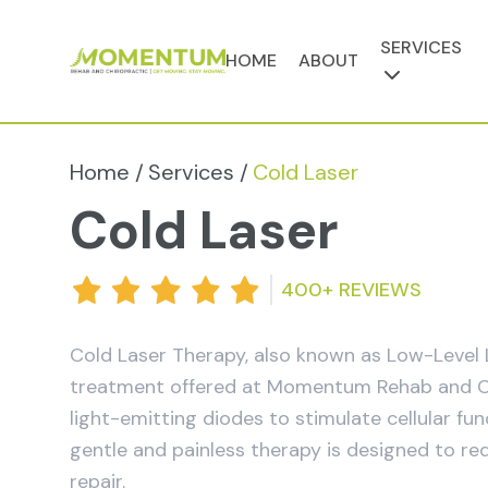
SERVICES
HOME
ABOUT
Home /
Services /
Cold Laser
Cold Laser
400+ REVIEWS
Cold Laser Therapy, also known as Low-Level L
treatment offered at Momentum Rehab and Chiro
light-emitting diodes to stimulate cellular fu
gentle and painless therapy is designed to re
repair.