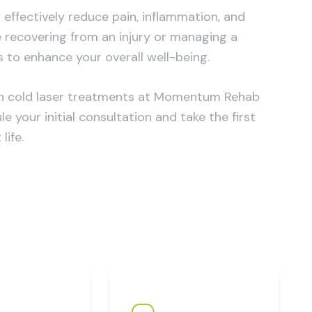
effectively reduce pain, inflammation, and
 recovering from an injury or managing a
s to enhance your overall well-being.
 with cold laser treatments at Momentum Rehab
 your initial consultation and take the first
ife.