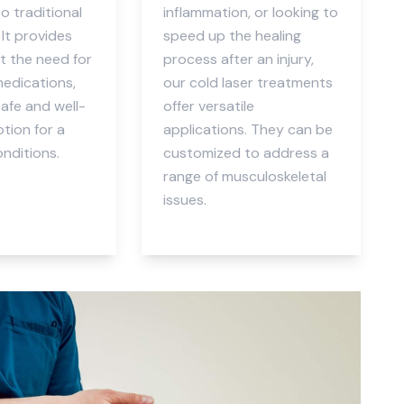
to traditional
inflammation, or looking to
It provides
speed up the healing
ut the need for
process after an injury,
medications,
our cold laser treatments
safe and well-
offer versatile
tion for a
applications. They can be
onditions.
customized to address a
range of musculoskeletal
issues.