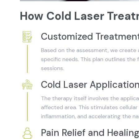
How Cold Laser Trea
Customized Treatment
Based on the assessment, we create a
specific needs. This plan outlines the
sessions.
Cold Laser Applicatio
The therapy itself involves the applica
affected area. This stimulates cellular
inflammation, and accelerating the na
Pain Relief and Healin