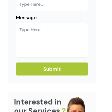
Message
Submit
Interested in
our Services
?