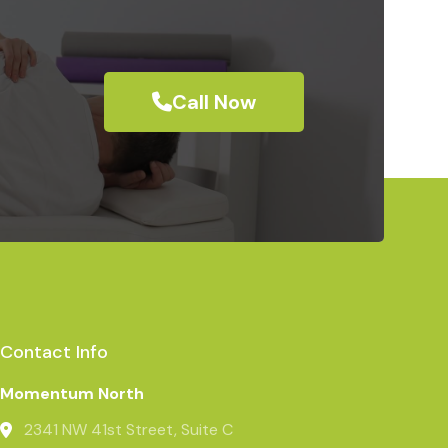
Call Now
Contact Info
Momentum North
2341 NW 41st Street, Suite C