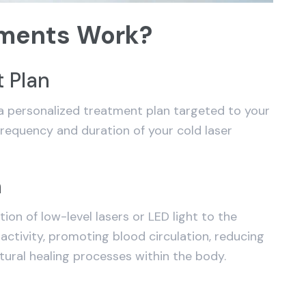
tments Work?
 Plan
 personalized treatment plan targeted to your
 frequency and duration of your cold laser
n
tion of low-level lasers or LED light to the
 activity, promoting blood circulation, reducing
tural healing processes within the body.
g