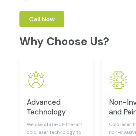
Call Now
Why Choose Us?
Advanced
Non-Inv
Technology
and Pai
We use state-of-the-art
Cold laser t
cold laser technology to
non-invasiv