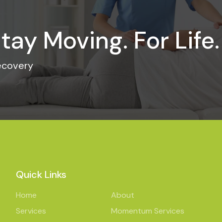
tay Moving. For Life.
recovery
Quick Links
Home
About
Services
Momentum Services