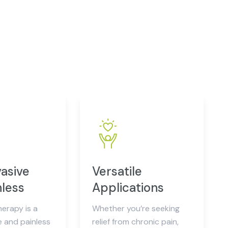
asive
Versatile
nless
Applications
herapy is a
Whether you’re seeking
e and painless
relief from chronic pain,