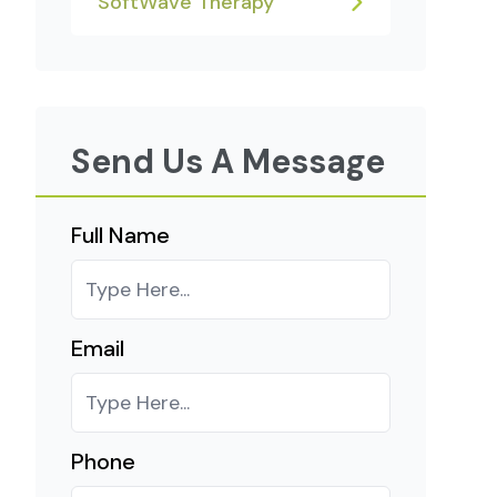
SoftWave Therapy
Send Us A Message
Full Name
Email
Phone