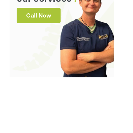
Call Now