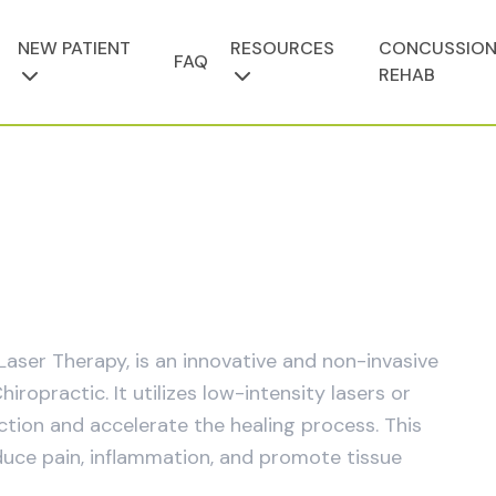
NEW PATIENT
RESOURCES
CONCUSSIO
FAQ
REHAB
aser Therapy, is an innovative and non-invasive
practic. It utilizes low-intensity lasers or
nction and accelerate the healing process. This
duce pain, inflammation, and promote tissue