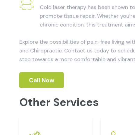
Cold laser therapy has been shown to 
promote tissue repair. Whether you’re
chronic condition, this treatment aim
Explore the possibilities of pain-free living
and Chiropractic. Contact us today to schedule
step towards a more comfortable and vibrant l
Call Now
Other Services