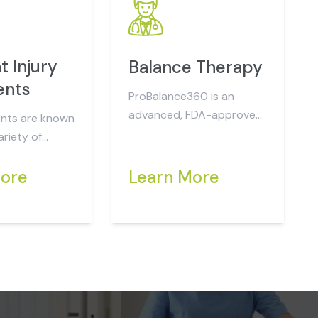
t Injury
Balance Therapy
ents
ProBalance360 is an
advanced, FDA-approved,
nts are known
force pressure plate
riety of
system designed to
analyze and...
rent directly
More
Learn More
the collision...