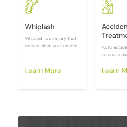
Acciden
Whiplash
Treatm
Whiplash is an injury that
occurs when your neck is
Auto accide
suddenly and forcefully
to cause ava
jerked back and forth...
injuries that may not be
Learn More
readily appa
Learn 
after 