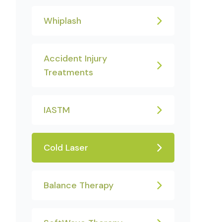
Whiplash
Accident Injury
Treatments
IASTM
Cold Laser
Balance Therapy